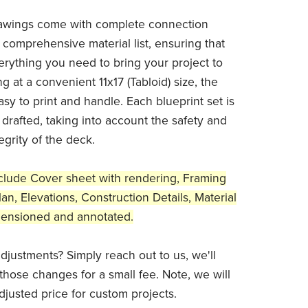
awings come with complete connection
 comprehensive material list, ensuring that
rything you need to bring your project to
ng at a convenient 11x17 (Tabloid) size, the
sy to print and handle. Each blueprint set is
 drafted, taking into account the safety and
tegrity of the deck.
clude Cover sheet with rendering, Framing
an, Elevations, Construction Details, Material
dimensioned and annotated.
djustments? Simply reach out to us, we'll
those changes for a small fee. Note, we will
djusted price for custom projects.