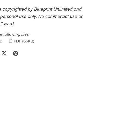
 copyrighted by Blueprint Unlimited and
 personal use only. No commercial use or
allowed.
e following files:
B)
PDF
(65KB)