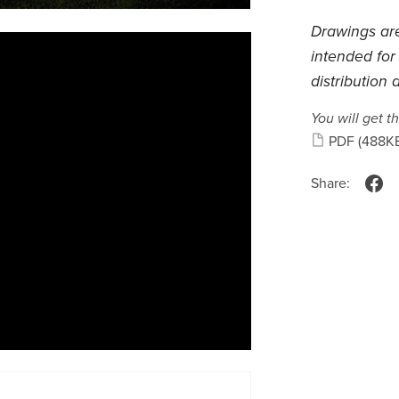
Drawings are
intended for
distribution 
You will get th
PDF
(488K
Share: