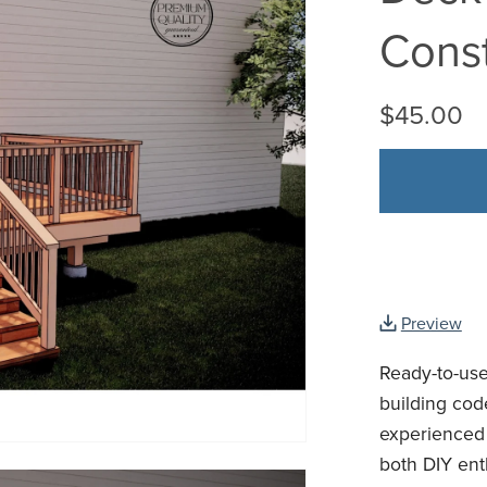
Const
$45.00
Preview
Ready-to-use
building cod
experienced 
both DIY enth