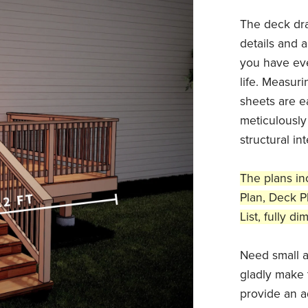
The deck dr
details and a
you have eve
life. Measuri
sheets are ea
meticulously
structural in
The plans in
Plan, Deck Pl
List, fully 
Need small a
gladly make 
provide an a