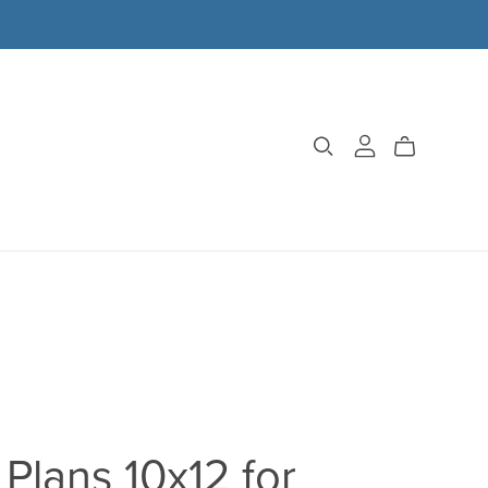
Plans 10x12 for