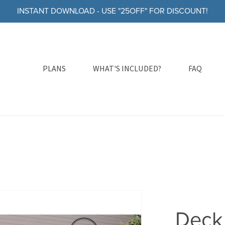
INSTANT DOWNLOAD - USE "25OFF" FOR DISCOUNT!
PLANS
WHAT'S INCLUDED?
FAQ
Deck 