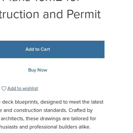
ruction and Permit
Add to Cart
Buy Now
Add to wishlist
 deck blueprints, designed to meet the latest
e and construction standards. Crafted by
architects, these drawings are tailored for
usiasts and professional builders alike.