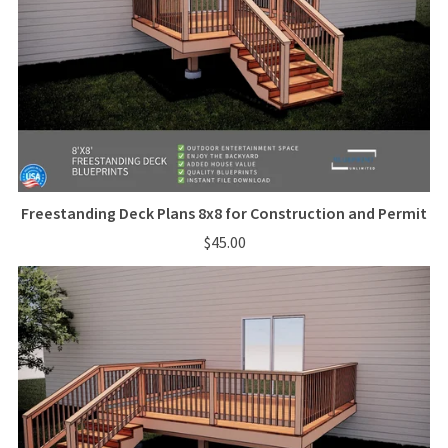
Freestanding Deck Plans 8x8 for Construction and Permit
$45.00