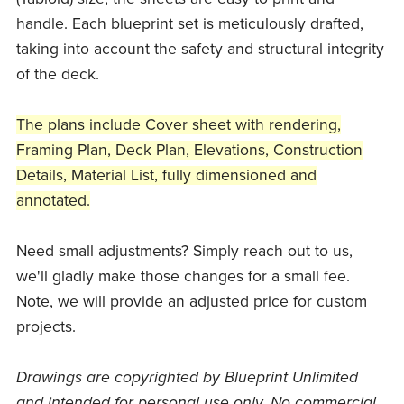
handle. Each blueprint set is meticulously drafted,
taking into account the safety and structural integrity
of the deck.
The plans include Cover sheet with rendering,
Framing Plan, Deck Plan, Elevations, Construction
Details, Material List, fully dimensioned and
annotated.
Need small adjustments? Simply reach out to us,
we'll gladly make those changes for a small fee.
Note, we will provide an adjusted price for custom
projects.
Drawings are copyrighted by Blueprint Unlimited
and intended for personal use only. No commercial