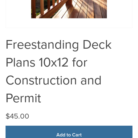
Freestanding Deck
Plans 10x12 for
Construction and
Permit
$45.00
Add to Cart