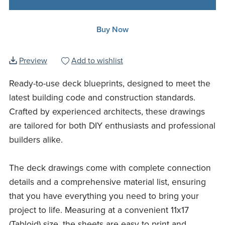
Buy Now
Preview
Add to wishlist
Ready-to-use deck blueprints, designed to meet the
latest building code and construction standards.
Crafted by experienced architects, these drawings
are tailored for both DIY enthusiasts and professional
builders alike.
The deck drawings come with complete connection
details and a comprehensive material list, ensuring
that you have everything you need to bring your
project to life. Measuring at a convenient 11x17
(Tabloid) size, the sheets are easy to print and