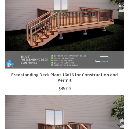
Freestanding Deck Plans 16x16 for Construction and
Permit
$45.00