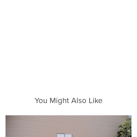
You Might Also Like