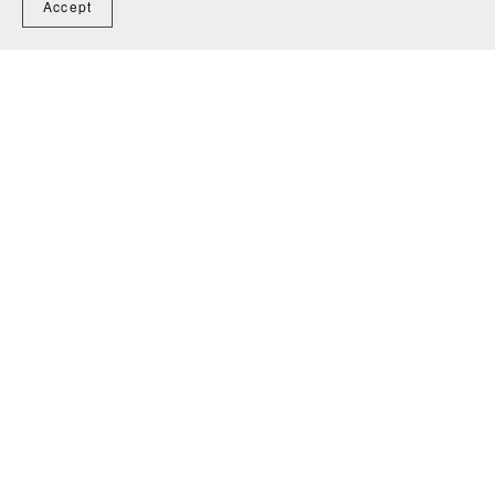
Accept
Freestanding Deck Plans 8x10 for Construction and
Permit
$45.00