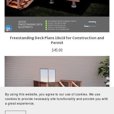
Freestanding Deck Plans 18x18 for Construction and
Permit
$45.00
By using this website, you agree to our use of cookies. We use
cookies to provide necessary site functionality and provide you with
a great experience.