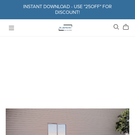
INSTANT DOWNLOAD - USE "25OFF" FOR
DISCOUNT!