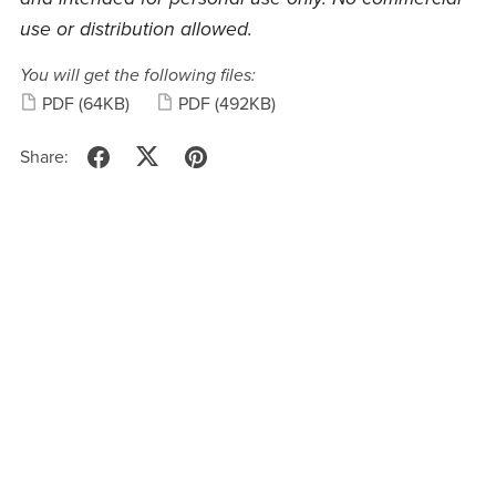
use or distribution allowed.
You will get the following files:
PDF
(64KB)
PDF
(492KB)
Share: