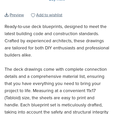
Preview
Add to wishlist
Ready-to-use deck blueprints, designed to meet the
latest building code and construction standards.
Crafted by experienced architects, these drawings
are tailored for both DIY enthusiasts and professional
builders alike.
The deck drawings come with complete connection
details and a comprehensive material list, ensuring
that you have everything you need to bring your
project to life. Measuring at a convenient 11x17
(Tabloid) size, the sheets are easy to print and
handle. Each blueprint set is meticulously drafted,
taking into account the safety and structural integrity