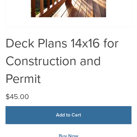
Deck Plans 14x16 for
Construction and
Permit
$45.00
Add to Cart
Buy Now