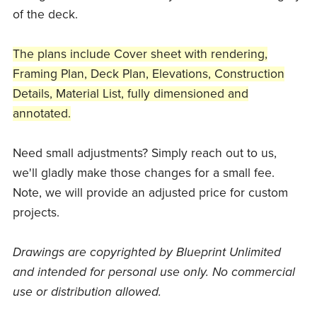
of the deck.
The plans include Cover sheet with rendering,
Framing Plan, Deck Plan, Elevations, Construction
Details, Material List, fully dimensioned and
annotated.
Need small adjustments? Simply reach out to us,
we'll gladly make those changes for a small fee.
Note, we will provide an adjusted price for custom
projects.
Drawings are copyrighted by Blueprint Unlimited
and intended for personal use only. No commercial
use or distribution allowed.