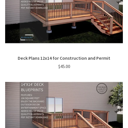
Deck Plans 12x14 for Construction and Permit
$45.00