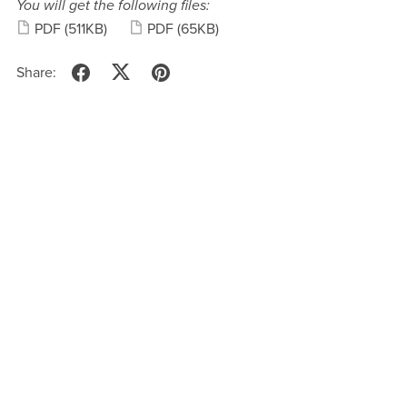
You will get the following files:
PDF
(511KB)
PDF
(65KB)
Share: