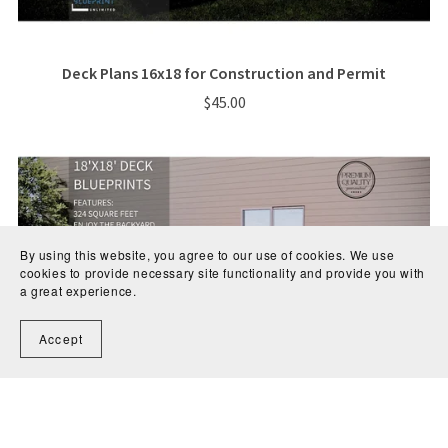
Deck Plans 16x18 for Construction and Permit
$45.00
By using this website, you agree to our use of cookies. We use
cookies to provide necessary site functionality and provide you with
a great experience.
Accept