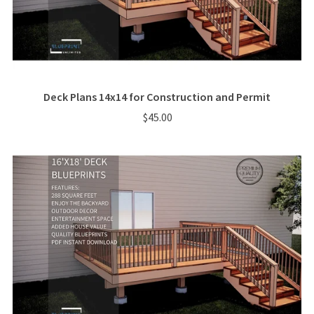
Deck Plans 14x14 for Construction and Permit
$45.00