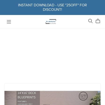
INSTANT DOWNLOAD - USE "25OFF" FOR
DISCOUNT!