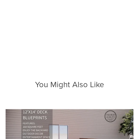
You Might Also Like