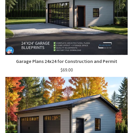
Garage Plans 24x24 for Construction and Permit
$69.00