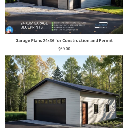
Garage Plans 24x36 for Construction and Permit
$69.00