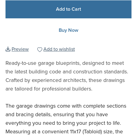
Add to Cart
Buy Now
Preview
Add to wishlist
Ready-to-use garage blueprints, designed to meet
the latest building code and construction standards.
Crafted by experienced architects, these drawings
are tailored for professional builders.
The garage drawings come with complete sections
and bracing details, ensuring that you have
everything you need to bring your project to life.
Measuring at a convenient 11x17 (Tabloid) size, the