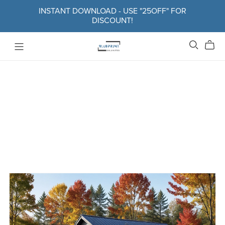
INSTANT DOWNLOAD - USE "25OFF" FOR
DISCOUNT!