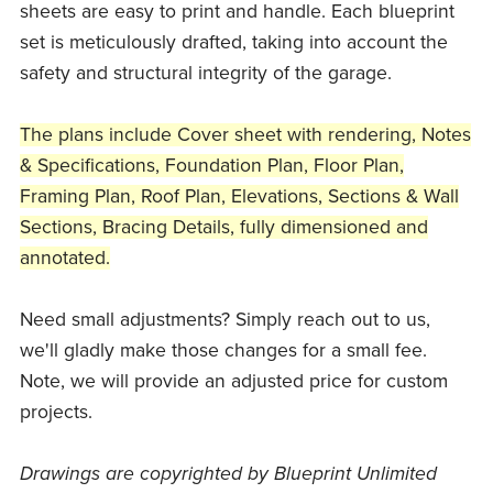
sheets are easy to print and handle. Each blueprint
set is meticulously drafted, taking into account the
safety and structural integrity of the garage.
The plans include Cover sheet with rendering, Notes
& Specifications, Foundation Plan, Floor Plan,
Framing Plan, Roof Plan, Elevations, Sections & Wall
Sections, Bracing Details, fully dimensioned and
annotated.
Need small adjustments? Simply reach out to us,
we'll gladly make those changes for a small fee.
Note, we will provide an adjusted price for custom
projects.
Drawings are copyrighted by Blueprint Unlimited