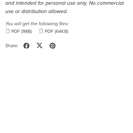
and intended for personal use only. No commercial
use or distribution allowed.
You will get the following files:
PDF
(1MB)
PDF
(64KB)
Share: