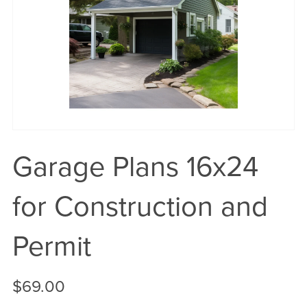
Garage Plans 16x24
for Construction and
Permit
$69.00