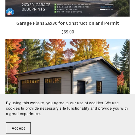
Garage Plans 26x30 for Construction and Permit
$69.00
By using this website, you agree to our use of cookies. We use
cookies to provide necessary site functionality and provide you with
a great experience.
Accept