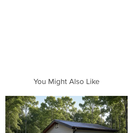
You Might Also Like