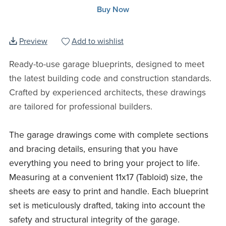
Buy Now
Preview
Add to wishlist
Ready-to-use garage blueprints, designed to meet
the latest building code and construction standards.
Crafted by experienced architects, these drawings
are tailored for professional builders.
The garage drawings come with complete sections
and bracing details, ensuring that you have
everything you need to bring your project to life.
Measuring at a convenient 11x17 (Tabloid) size, the
sheets are easy to print and handle. Each blueprint
set is meticulously drafted, taking into account the
safety and structural integrity of the garage.