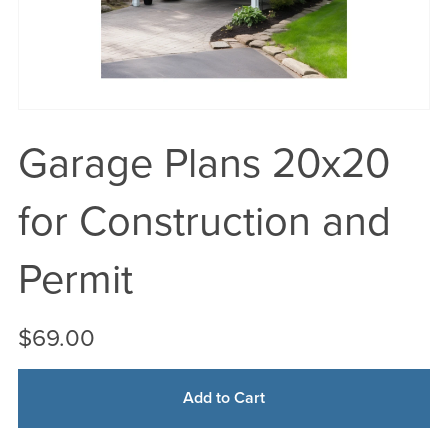
Garage Plans 20x20
for Construction and
Permit
$69.00
Add to Cart