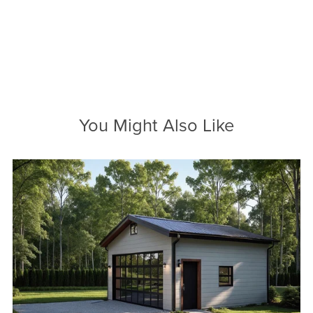
You Might Also Like