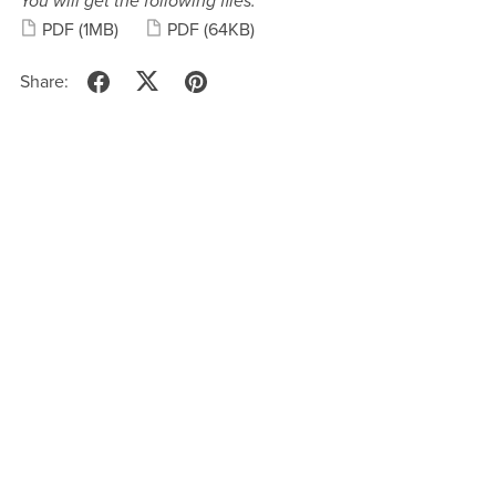
You will get the following files:
PDF
(1MB)
PDF
(64KB)
Share: