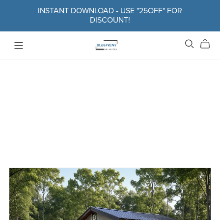
INSTANT DOWNLOAD - USE "25OFF" FOR
DISCOUNT!