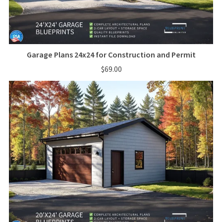
Garage Plans 24x24 for Construction and Permit
$69.00