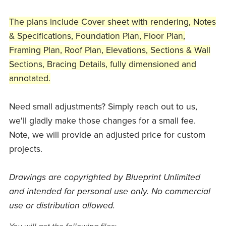
The plans include Cover sheet with rendering, Notes
& Specifications, Foundation Plan, Floor Plan,
Framing Plan, Roof Plan, Elevations, Sections & Wall
Sections, Bracing Details, fully dimensioned and
annotated.
Need small adjustments? Simply reach out to us,
we'll gladly make those changes for a small fee.
Note, we will provide an adjusted price for custom
projects.
Drawings are copyrighted by Blueprint Unlimited
and intended for personal use only. No commercial
use or distribution allowed.