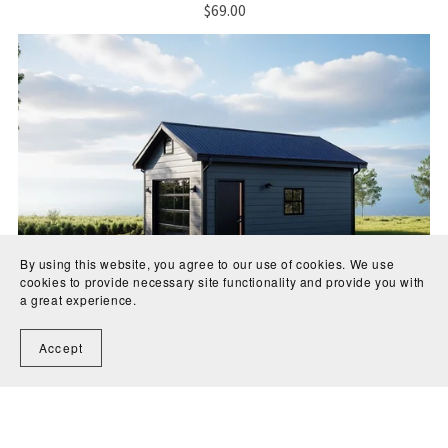
$69.00
By using this website, you agree to our use of cookies. We use
cookies to provide necessary site functionality and provide you with
a great experience.
Accept
Garage Plans 14x22 for Construction and Permit
$69.00