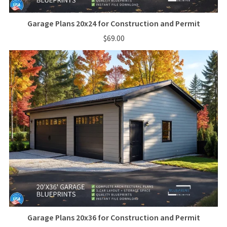
Garage Plans 20x24 for Construction and Permit
$69.00
Garage Plans 20x36 for Construction and Permit