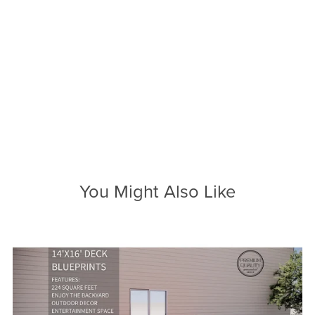
You Might Also Like