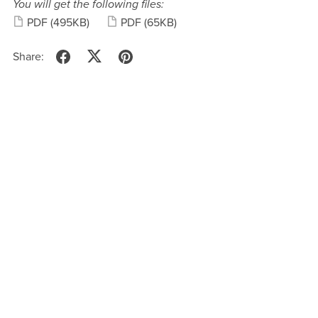
You will get the following files:
PDF
(495KB)
PDF
(65KB)
Share: