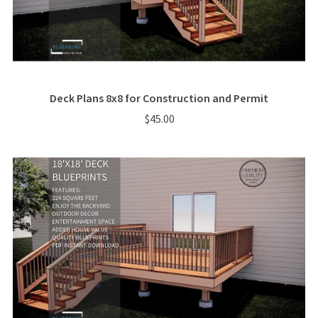
Deck Plans 8x8 for Construction and Permit
$45.00