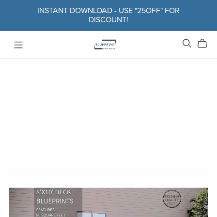
INSTANT DOWNLOAD - USE "25OFF" FOR
DISCOUNT!