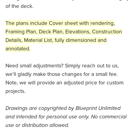
of the deck.
The plans include Cover sheet with rendering,
Framing Plan, Deck Plan, Elevations, Construction
Details, Material List, fully dimensioned and
annotated.
Need small adjustments? Simply reach out to us,
we'll gladly make those changes for a small fee.
Note, we will provide an adjusted price for custom
projects.
Drawings are copyrighted by Blueprint Unlimited
and intended for personal use only. No commercial
use or distribution allowed.