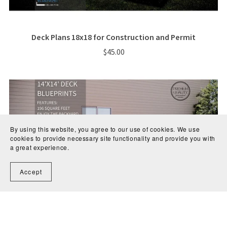
Deck Plans 18x18 for Construction and Permit
$45.00
By using this website, you agree to our use of cookies. We use
cookies to provide necessary site functionality and provide you with
a great experience.
Accept