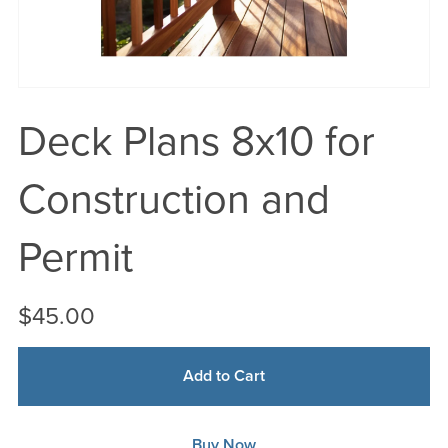
Deck Plans 8x10 for
Construction and
Permit
$45.00
Add to Cart
Buy Now