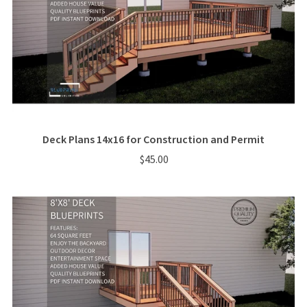
Deck Plans 14x16 for Construction and Permit
$45.00