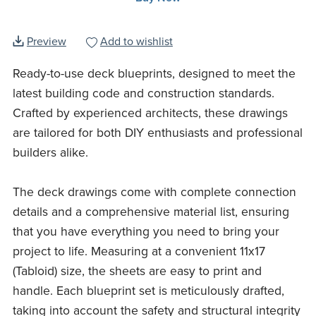
Preview
Add to wishlist
Ready-to-use deck blueprints, designed to meet the
latest building code and construction standards.
Crafted by experienced architects, these drawings
are tailored for both DIY enthusiasts and professional
builders alike.
The deck drawings come with complete connection
details and a comprehensive material list, ensuring
that you have everything you need to bring your
project to life. Measuring at a convenient 11x17
(Tabloid) size, the sheets are easy to print and
handle. Each blueprint set is meticulously drafted,
taking into account the safety and structural integrity